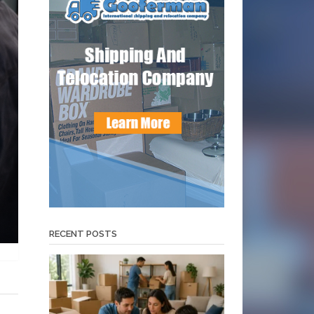
RECENT POSTS