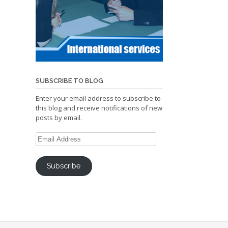
SUBSCRIBE TO BLOG
Enter your email address to subscribe to
this blog and receive notifications of new
posts by email.
Email
Address
Subscribe