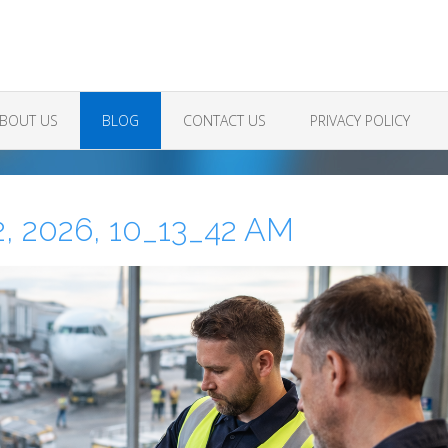
BOUT US
BLOG
CONTACT US
PRIVACY POLICY
, 2026, 10_13_42 AM