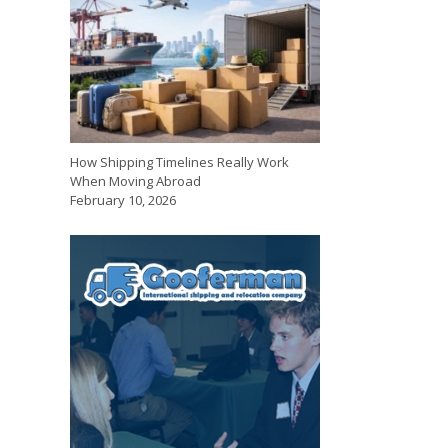
How Shipping Timelines Really Work
When Moving Abroad
February 10, 2026