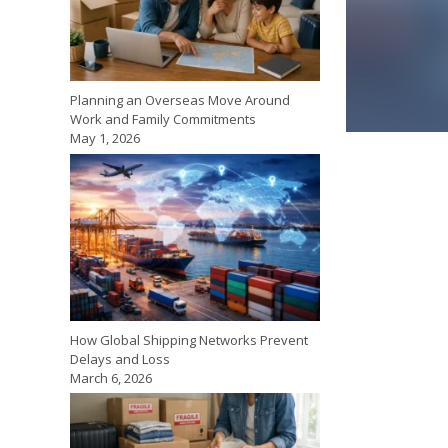
Planning an Overseas Move Around
Work and Family Commitments
May 1, 2026
How Global Shipping Networks Prevent
Delays and Loss
March 6, 2026