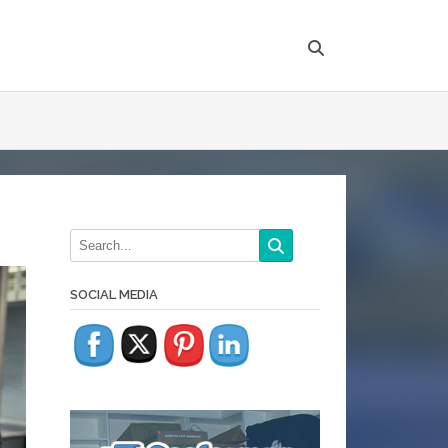
SOCIAL MEDIA