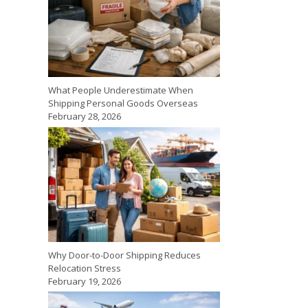
What People Underestimate When
Shipping Personal Goods Overseas
February 28, 2026
Why Door-to-Door Shipping Reduces
Relocation Stress
February 19, 2026