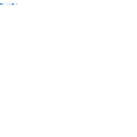
ut Issues