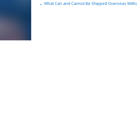
Post
←
What Can and Cannot Be Shipped Overseas Witho
navigation