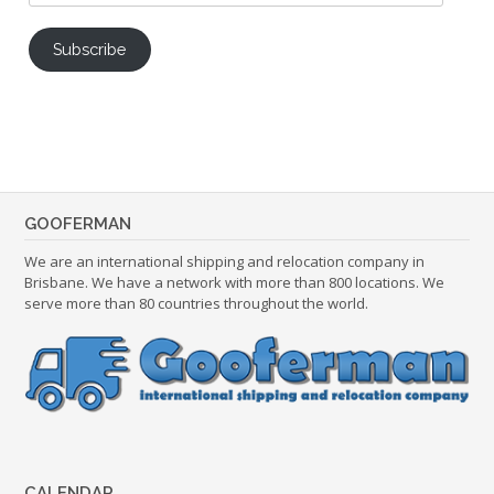
Address
Subscribe
GOOFERMAN
We are an international shipping and relocation company in
Brisbane. We have a network with more than 800 locations. We
serve more than 80 countries throughout the world.
CALENDAR