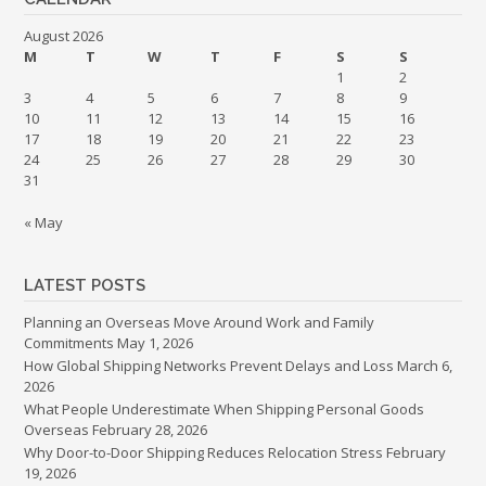
August 2026
M
T
W
T
F
S
S
1
2
3
4
5
6
7
8
9
10
11
12
13
14
15
16
17
18
19
20
21
22
23
24
25
26
27
28
29
30
31
« May
LATEST POSTS
Planning an Overseas Move Around Work and Family
Commitments
May 1, 2026
How Global Shipping Networks Prevent Delays and Loss
March 6,
2026
What People Underestimate When Shipping Personal Goods
Overseas
February 28, 2026
Why Door-to-Door Shipping Reduces Relocation Stress
February
19, 2026