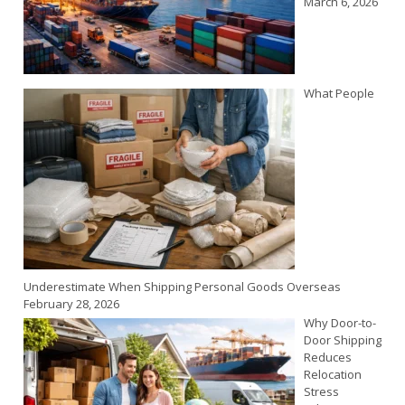
March 6, 2026
What People
Underestimate When Shipping Personal Goods Overseas
February 28, 2026
Why Door-to-
Door Shipping
Reduces
Relocation
Stress