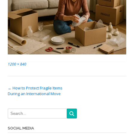
Full
1200 × 840
size
Post
←
How to Protect Fragile Items
During an International Move
navigation
SOCIAL MEDIA