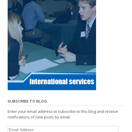
SUBSCRIBE TO BLOG
Enter your email address to subscribe to this blog and receive
notifications of new posts by email.
Email