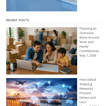
RECENT POSTS
Planning an
Overseas
Move Around
Work and
Family
Commitments
May 1, 2026
How Global
Shipping
Networks
Prevent
Delays and
Loss