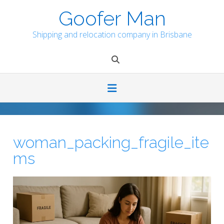
Skip
Goofer Man
to
content
Shipping and relocation company in Brisbane
woman_packing_fragile_ite
ms