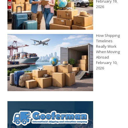
February 19,
2026
How Shipping
Timelines
Really Work
When Moving
Abroad
February 10,
2026