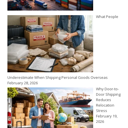
What People
Underestimate When Shipping Personal Goods Overseas
February 28, 2026
Why Door-to-
Door Shipping
Reduces
Relocation
Stress
February 19,
2026