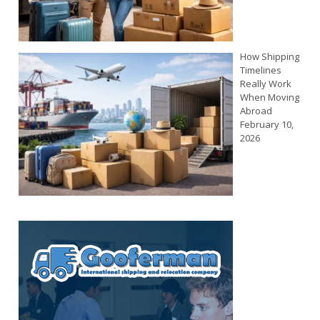
How Shipping
Timelines
Really Work
When Moving
Abroad
February 10,
2026