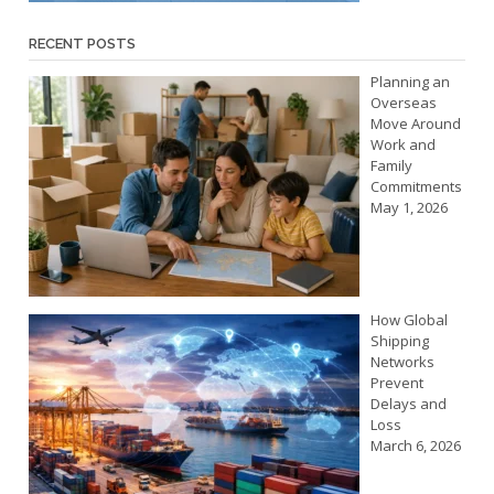
RECENT POSTS
Planning an
Overseas
Move Around
Work and
Family
Commitments
May 1, 2026
How Global
Shipping
Networks
Prevent
Delays and
Loss
March 6, 2026