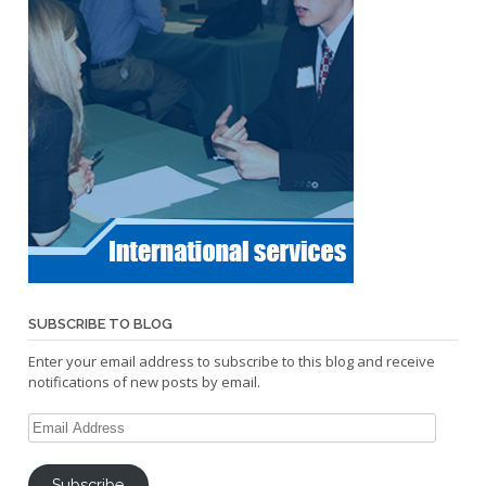
SUBSCRIBE TO BLOG
Enter your email address to subscribe to this blog and receive
notifications of new posts by email.
Email
Address
Subscribe