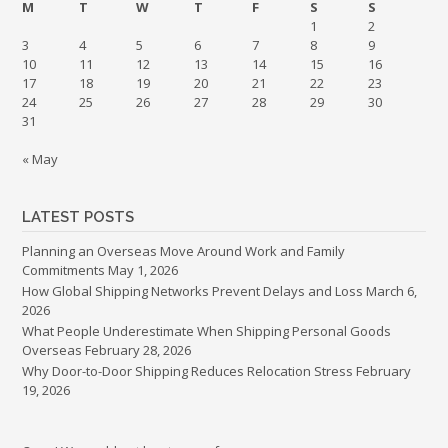
M
T
W
T
F
S
S
1
2
3
4
5
6
7
8
9
10
11
12
13
14
15
16
17
18
19
20
21
22
23
24
25
26
27
28
29
30
31
« May
LATEST POSTS
Planning an Overseas Move Around Work and Family
Commitments
May 1, 2026
How Global Shipping Networks Prevent Delays and Loss
March 6,
2026
What People Underestimate When Shipping Personal Goods
Overseas
February 28, 2026
Why Door-to-Door Shipping Reduces Relocation Stress
February
19, 2026