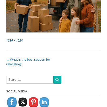
Full
1536 × 1024
size
Post
←
What is the best season for
relocating?
navigation
SOCIAL MEDIA