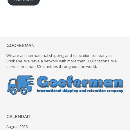
GOOFERMAN
We are an international shipping and relocation company in
Brisbane. We have a network with more than 800 locations. We
serve more than 80 countries throughout the world.
CALENDAR
August 2026