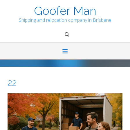
Skip
Goofer Man
to
content
Shipping and relocation company in Brisbane
22