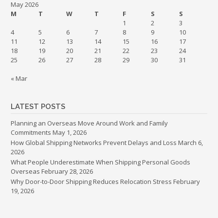
May 2026
M
T
W
T
F
S
S
1
2
3
4
5
6
7
8
9
10
11
12
13
14
15
16
17
18
19
20
21
22
23
24
25
26
27
28
29
30
31
« Mar
LATEST POSTS
Planning an Overseas Move Around Work and Family
Commitments
May 1, 2026
How Global Shipping Networks Prevent Delays and Loss
March 6,
2026
What People Underestimate When Shipping Personal Goods
Overseas
February 28, 2026
Why Door-to-Door Shipping Reduces Relocation Stress
February
19, 2026