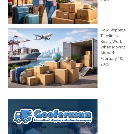
How Shipping
Timelines
Really Work
When Moving
Abroad
February 10,
2026