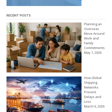
RECENT POSTS
Planning an
Overseas
Move Around
Work and
Family
Commitments
May 1, 2026
How Global
Shipping
Networks
Prevent
Delays and
Loss
March 6, 2026