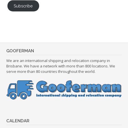
Subscribe
GOOFERMAN
We are an international shipping and relocation company in
Brisbane. We have a network with more than 800 locations. We
serve more than 80 countries throughout the world.
CALENDAR