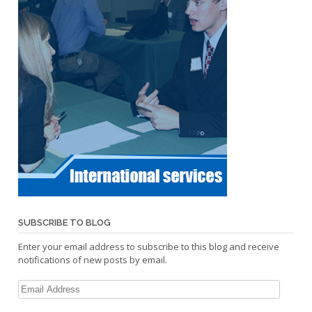
SUBSCRIBE TO BLOG
Enter your email address to subscribe to this blog and receive
notifications of new posts by email.
Email
Address