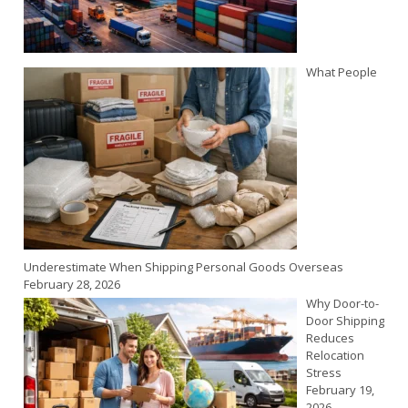
What People
Underestimate When Shipping Personal Goods Overseas
February 28, 2026
Why Door-to-
Door Shipping
Reduces
Relocation
Stress
February 19,
2026