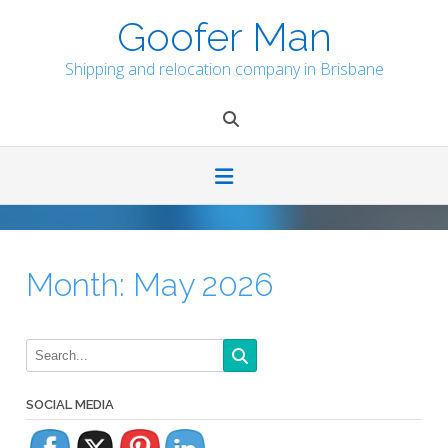
Skip
Goofer Man
to
content
Shipping and relocation company in Brisbane
Month:
May 2026
SOCIAL MEDIA