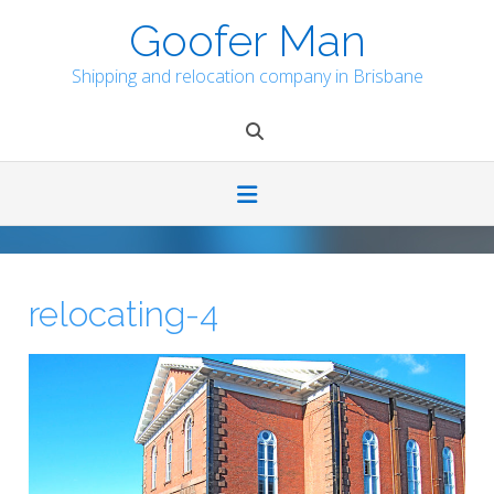
Skip
Goofer Man
to
content
Shipping and relocation company in Brisbane
relocating-4