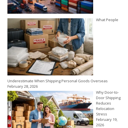
What People
Underestimate When Shipping Personal Goods Overseas
February 28, 2026
Why Door-to-
Door Shipping
Reduces
Relocation
Stress
February 19,
2026