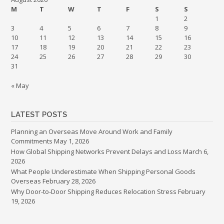
M
T
W
T
F
S
S
1
2
3
4
5
6
7
8
9
10
11
12
13
14
15
16
17
18
19
20
21
22
23
24
25
26
27
28
29
30
31
« May
LATEST POSTS
Planning an Overseas Move Around Work and Family
Commitments
May 1, 2026
How Global Shipping Networks Prevent Delays and Loss
March 6,
2026
What People Underestimate When Shipping Personal Goods
Overseas
February 28, 2026
Why Door-to-Door Shipping Reduces Relocation Stress
February
19, 2026