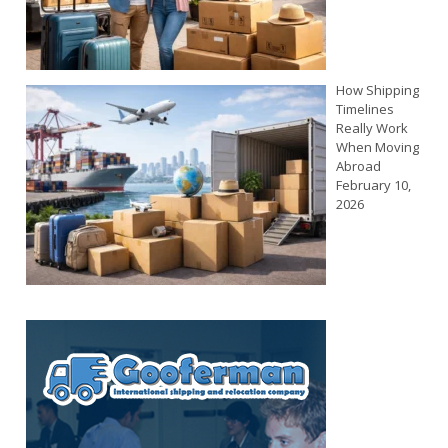
How Shipping
Timelines
Really Work
When Moving
Abroad
February 10,
2026