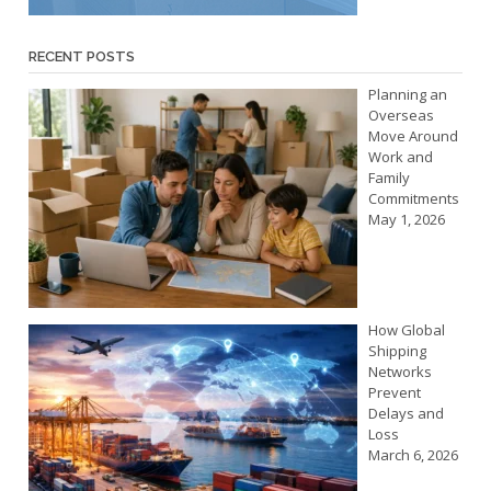
RECENT POSTS
Planning an
Overseas
Move Around
Work and
Family
Commitments
May 1, 2026
How Global
Shipping
Networks
Prevent
Delays and
Loss
March 6, 2026