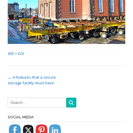
Full
900 × 626
size
Post
←
4 features that a secure
storage facility must have
navigation
SOCIAL MEDIA