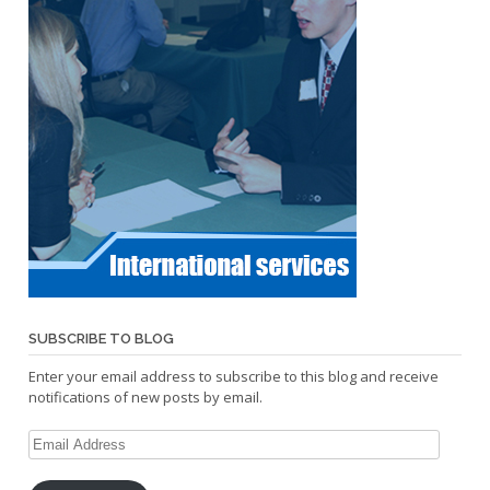
SUBSCRIBE TO BLOG
Enter your email address to subscribe to this blog and receive
notifications of new posts by email.
Email
Address