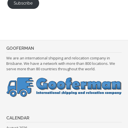
Subscribe
GOOFERMAN
We are an international shipping and relocation company in
Brisbane. We have a network with more than 800 locations. We
serve more than 80 countries throughout the world.
CALENDAR
August 2026