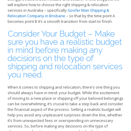
will explore how to choose the right shipping & relocation
services in Australia – specifically
Goofer Man Shipping &
Relocation Company in Brisbane
– so that by the time point A
becomes point B it’s a smooth transition from start to finish.
Consider Your Budget – Make
sure you have a realistic budget
in mind before making any
decisions on the type of
shipping and relocation services
you need.
When it comes to shipping and relocation, there’s one thing you
should always have in mind: your budget. While the excitement
of moving to a new place or shipping off your beloved belongings
can be overwhelming, it’s crucial to take a step back and consider
the financial aspect of the process. Setting a realistic budget will
help you avoid any unpleasant surprises down the line, whether
it’s from unexpected fees or overspending on unnecessary
services. So, before making any decisions on the type of