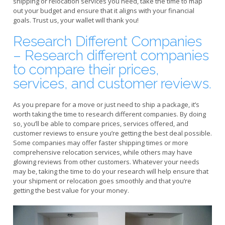
shipping or relocation services you need, take the time to map
out your budget and ensure that it aligns with your financial
goals. Trust us, your wallet will thank you!
Research Different Companies
– Research different companies
to compare their prices,
services, and customer reviews.
As you prepare for a move or just need to ship a package, it’s
worth taking the time to research different companies. By doing
so, you’ll be able to compare prices, services offered, and
customer reviews to ensure you’re getting the best deal possible.
Some companies may offer faster shipping times or more
comprehensive relocation services, while others may have
glowing reviews from other customers. Whatever your needs
may be, taking the time to do your research will help ensure that
your shipment or relocation goes smoothly and that you’re
getting the best value for your money.