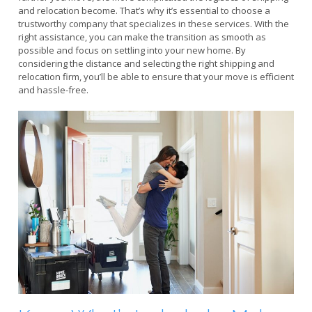
and relocation become. That’s why it’s essential to choose a
trustworthy company that specializes in these services. With the
right assistance, you can make the transition as smooth as
possible and focus on settling into your new home. By
considering the distance and selecting the right shipping and
relocation firm, you’ll be able to ensure that your move is efficient
and hassle-free.