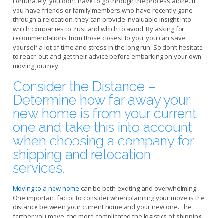
Fortunately, you don’t have to go through the process alone. If
you have friends or family members who have recently gone
through a relocation, they can provide invaluable insight into
which companies to trust and which to avoid. By asking for
recommendations from those closest to you, you can save
yourself a lot of time and stress in the long run. So don’t hesitate
to reach out and get their advice before embarking on your own
moving journey.
Consider the Distance –
Determine how far away your
new home is from your current
one and take this into account
when choosing a company for
shipping and relocation
services.
Moving to a new home
can be both exciting and overwhelming.
One important factor to consider when planning your move is the
distance between your current home and your new one. The
farther you move, the more complicated the logistics of shipping