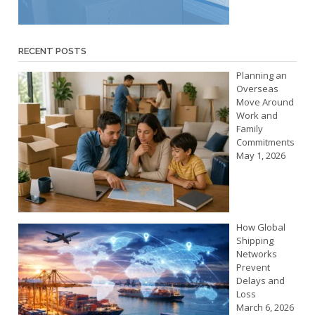
RECENT POSTS
Planning an
Overseas
Move Around
Work and
Family
Commitments
May 1, 2026
How Global
Shipping
Networks
Prevent
Delays and
Loss
March 6, 2026