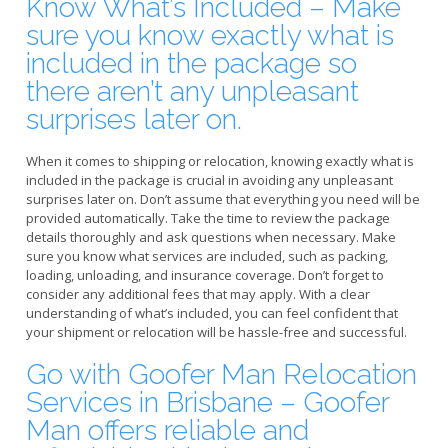
Know What’s Included – Make
sure you know exactly what is
included in the package so
there aren’t any unpleasant
surprises later on.
When it comes to shipping or relocation, knowing exactly what is
included in the package is crucial in avoiding any unpleasant
surprises later on. Don’t assume that everything you need will be
provided automatically. Take the time to review the package
details thoroughly and ask questions when necessary. Make
sure you know what services are included, such as packing,
loading, unloading, and insurance coverage. Don’t forget to
consider any additional fees that may apply. With a clear
understanding of what’s included, you can feel confident that
your shipment or relocation will be hassle-free and successful.
Go with Goofer Man Relocation
Services in Brisbane – Goofer
Man offers reliable and