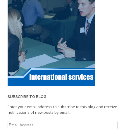
SUBSCRIBE TO BLOG
Enter your email address to subscribe to this blog and receive
notifications of new posts by email.
Email
Address