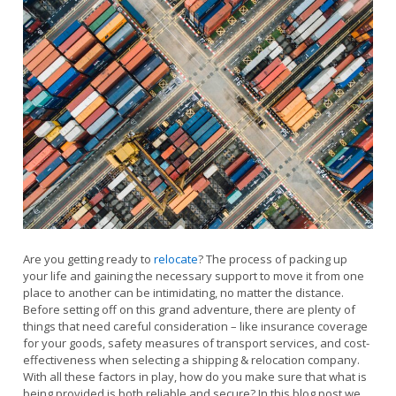
Are you getting ready to
relocate
? The process of packing up
your life and gaining the necessary support to move it from one
place to another can be intimidating, no matter the distance.
Before setting off on this grand adventure, there are plenty of
things that need careful consideration – like insurance coverage
for your goods, safety measures of transport services, and cost-
effectiveness when selecting a shipping & relocation company.
With all these factors in play, how do you make sure that what is
being provided is both reliable and secure? In this blog post we