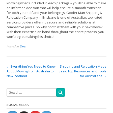
knowing what’s included in each package – you’ll be able to make
an informed decision that will help ensure a smooth transition
for both yourself and your belongings. Goofer Man Shipping &
Relocation Company in Brisbane is one of Australia’s top-rated
service providers offering secure and reliable solutions at
competitive prices. So why not trust them with your next move?
With their expertise on hand throughout the entire process, you
won’t regret making this choice!
Posted in
Blog
Post
←
Everything You Need to Know
Shipping and Relocation Made
About Moving from Australia to
Easy: Top Resources and Tools
navigation
New Zealand
for Australians
→
SOCIAL MEDIA