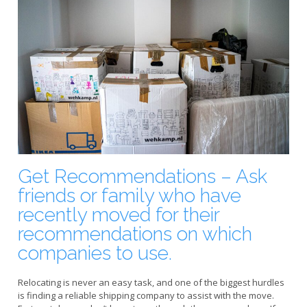
Get Recommendations – Ask
friends or family who have
recently moved for their
recommendations on which
companies to use.
Relocating is never an easy task, and one of the biggest hurdles
is finding a reliable shipping company to assist with the move.