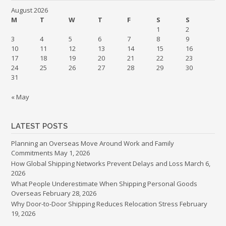
August 2026
M
T
W
T
F
S
S
1
2
3
4
5
6
7
8
9
10
11
12
13
14
15
16
17
18
19
20
21
22
23
24
25
26
27
28
29
30
31
« May
LATEST POSTS
Planning an Overseas Move Around Work and Family
Commitments
May 1, 2026
How Global Shipping Networks Prevent Delays and Loss
March 6,
2026
What People Underestimate When Shipping Personal Goods
Overseas
February 28, 2026
Why Door-to-Door Shipping Reduces Relocation Stress
February
19, 2026