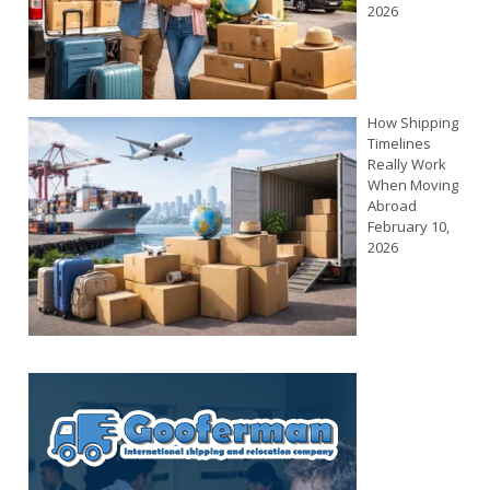
2026
How Shipping
Timelines
Really Work
When Moving
Abroad
February 10,
2026