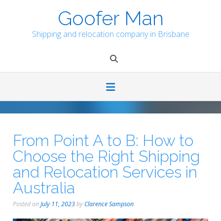
Skip
Goofer Man
to
content
Shipping and relocation company in Brisbane
From Point A to B: How to
Choose the Right Shipping
and Relocation Services in
Australia
Posted on
July 11, 2023
by
Clarence Sampson