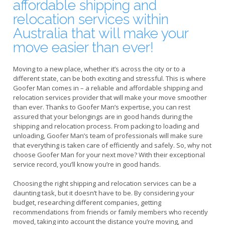
affordable shipping and
relocation services within
Australia that will make your
move easier than ever!
Moving to a new place, whether it’s across the city or to a
different state, can be both exciting and stressful. This is where
Goofer Man comes in – a reliable and affordable shipping and
relocation services provider that will make your move smoother
than ever. Thanks to Goofer Man’s expertise, you can rest
assured that your belongings are in good hands during the
shipping and relocation process. From packing to loading and
unloading, Goofer Man’s team of professionals will make sure
that everything is taken care of efficiently and safely. So, why not
choose Goofer Man for your next move? With their exceptional
service record, you’ll know you’re in good hands.
Choosing the right shipping and relocation services can be a
daunting task, but it doesn’t have to be. By considering your
budget, researching different companies, getting
recommendations from friends or family members who recently
moved, taking into account the distance you’re moving, and