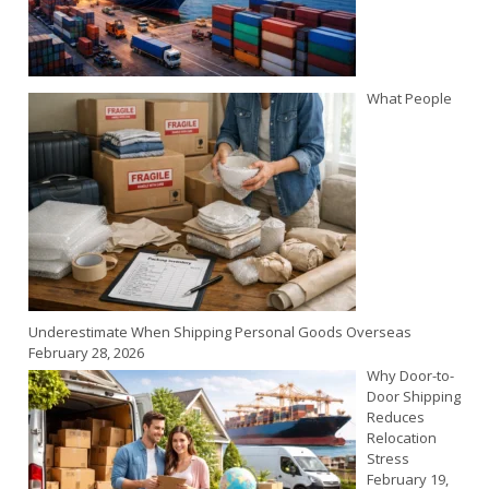
What People
Underestimate When Shipping Personal Goods Overseas
February 28, 2026
Why Door-to-
Door Shipping
Reduces
Relocation
Stress
February 19,