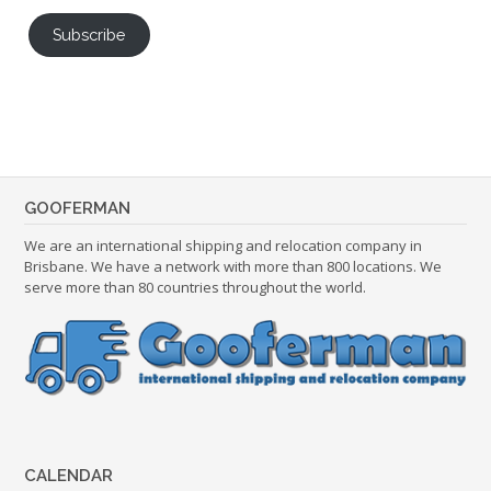
Subscribe
GOOFERMAN
We are an international shipping and relocation company in
Brisbane. We have a network with more than 800 locations. We
serve more than 80 countries throughout the world.
CALENDAR