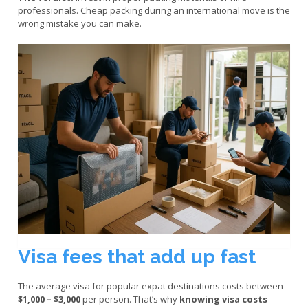
professionals. Cheap packing during an international move is the
wrong mistake you can make.
Visa fees that add up fast
The average visa for popular expat destinations costs between
$1,000 – $3,000
per person. That’s why
knowing visa costs