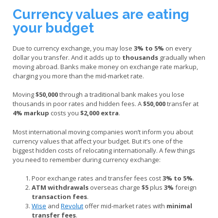
Currency values are eating
your budget
Due to currency exchange, you may lose
3% to 5%
on every
dollar you transfer. And it adds up to
thousands
gradually when
moving abroad. Banks make money on exchange rate markup,
charging you more than the mid-market rate.
Moving
$50,000
through a traditional bank makes you lose
thousands in poor rates and hidden fees. A
$50,000
transfer at
4% markup
costs you
$2,000 extra
.
Most international moving companies won’t inform you about
currency values that affect your budget. But it’s one of the
biggest hidden costs of relocating internationally. A few things
you need to remember during currency exchange:
Poor exchange rates and transfer fees cost
3% to 5%
.
ATM withdrawals
overseas charge
$5
plus
3%
foreign
transaction fees
.
Wise
and
Revolut
offer mid-market rates with
minimal
transfer fees
.