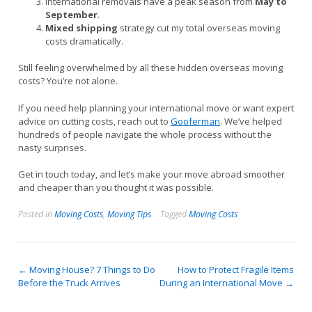
International removals have a peak season from
May to
September
.
Mixed shipping
strategy cut my total overseas moving
costs dramatically.
Still feeling overwhelmed by all these hidden overseas moving
costs? You’re not alone.
If you need help planning your international move or want expert
advice on cutting costs, reach out to
Gooferman
. We’ve helped
hundreds of people navigate the whole process without the
nasty surprises.
Get in touch today, and let’s make your move abroad smoother
and cheaper than you thought it was possible.
Posted in
Moving Costs
,
Moving Tips
Tagged
Moving Costs
Post
←
Moving House? 7 Things to Do
How to Protect Fragile Items
Before the Truck Arrives
During an International Move
→
navigation