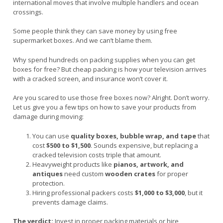
international moves that involve multiple handlers and ocean
crossings.
Some people think they can save money by using free
supermarket boxes. And we can’t blame them.
Why spend hundreds on packing supplies when you can get
boxes for free? But cheap packing is how your television arrives
with a cracked screen, and insurance won’t cover it.
Are you scared to use those free boxes now? Alright. Don’t worry.
Let us give you a few tips on how to save your products from
damage during moving:
You can use
quality boxes, bubble wrap, and tape
that
cost
$500 to $1,500
. Sounds expensive, but replacing a
cracked television costs triple that amount.
Heavyweight products like
pianos, artwork, and
antiques
need custom
wooden crates
for proper
protection.
Hiring professional packers costs
$1,000 to $3,000
, but it
prevents damage claims.
The verdict:
Invest in proper packing materials or hire