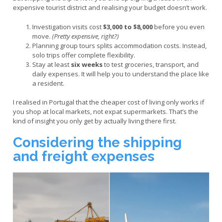
expensive tourist district and realising your budget doesn’t work.
Investigation visits cost
$3,000 to $8,000
before you even
move.
(Pretty expensive, right?)
Planning group tours splits accommodation costs. Instead,
solo trips offer complete flexibility.
Stay at least
six weeks
to test groceries, transport, and
daily expenses. It will help you to understand the place like
a resident.
I realised in Portugal that the cheaper cost of living only works if
you shop at local markets, not expat supermarkets. That’s the
kind of insight you only get by actually living there first.
Considering the shipping
and freight expenses