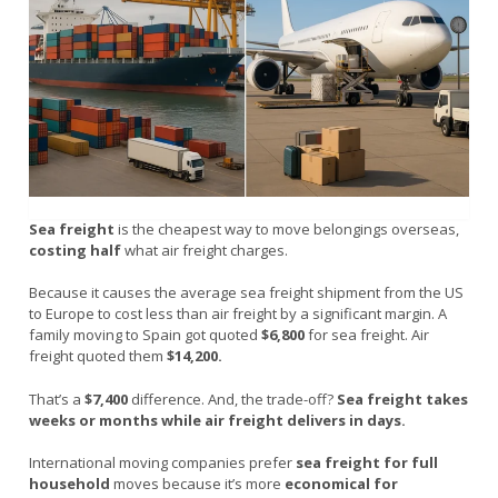
Sea freight
is the cheapest way to move belongings overseas,
costing half
what air freight charges.
Because it causes the average sea freight shipment from the US
to Europe to cost less than air freight by a significant margin. A
family moving to Spain got quoted
$6,800
for sea freight. Air
freight quoted them
$14,200.
That’s a
$7,400
difference. And, the trade-off?
Sea freight takes
weeks or months while air freight delivers in days.
International moving companies prefer
sea freight for full
household
moves because it’s more
economical for