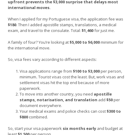
upfront prevents the $3,000 surprise that delays most
international moves.
When I applied for my Portuguese visa, the application fee was
$180
. Then I added apostille stamps, translations, a medical
exam, and travel to the consulate. Total:
$1,460
for just me.
A family of four? You’re looking at
$5,000 to $6,000
minimum for
the international move.
So, visa fees vary according to different aspects:
Visa applications range from
$100 to $3,000
per person,
minimum
.
Tourist visas cost the least. But, work visas and
settlement visas hit the top end because of more
paperwork.
To move into another country, you need
apostille
stamps, notarisation, and translation
add
$50
per
document everywhere.
Your medical exams and police checks can cost
$300 to
$800
combined.
So, start your visa paperwork
six months early
and budget at
least
$1,500
per person.