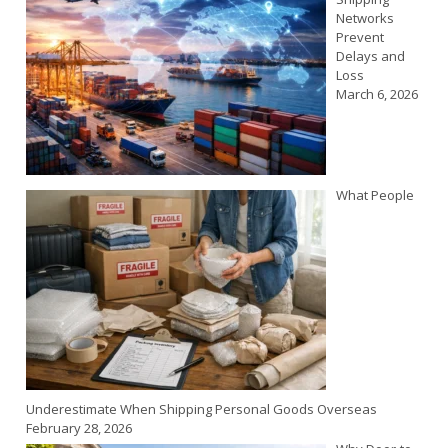
Networks
Prevent
Delays and
Loss
March 6, 2026
What People
Underestimate When Shipping Personal Goods Overseas
February 28, 2026