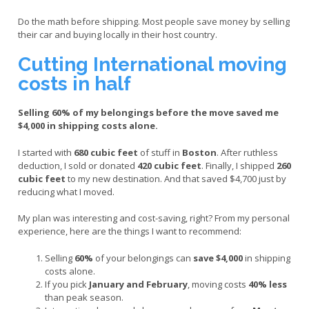
Do the math before shipping. Most people save money by selling
their car and buying locally in their host country.
Cutting International moving
costs in half
Selling 60% of my belongings before the move saved me
$4,000 in shipping costs alone.
I started with
680 cubic feet
of stuff in
Boston
. After ruthless
deduction, I sold or donated
420 cubic feet
. Finally, I shipped
260
cubic feet
to my new destination. And that saved $4,700 just by
reducing what I moved.
My plan was interesting and cost-saving, right? From my personal
experience, here are the things I want to recommend:
Selling
60%
of your belongings can
save $4,000
in shipping
costs alone.
If you pick
January and February
, moving costs
40% less
than peak season.