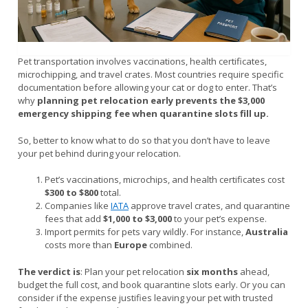
Pet transportation involves vaccinations, health certificates,
microchipping, and travel crates. Most countries require specific
documentation before allowing your cat or dog to enter. That’s
why
planning pet relocation early prevents the $3,000
emergency shipping fee when quarantine slots fill up.
So, better to know what to do so that you don’t have to leave
your pet behind during your relocation.
Pet’s vaccinations, microchips, and health certificates cost
$300 to $800
total.
Companies like
IATA
approve travel crates, and quarantine
fees that add
$1,000 to $3,000
to your pet’s expense.
Import permits for pets vary wildly. For instance,
Australia
costs more than
Europe
combined.
The verdict is
: Plan your pet relocation
six months
ahead,
budget the full cost, and book quarantine slots early. Or you can
consider if the expense justifies leaving your pet with trusted