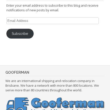
Enter your email address to subscribe to this blog and receive
notifications of new posts by email.
Email
Address
Subscribe
GOOFERMAN
We are an international shipping and relocation company in
Brisbane. We have a network with more than 800 locations. We
serve more than 80 countries throughout the world.