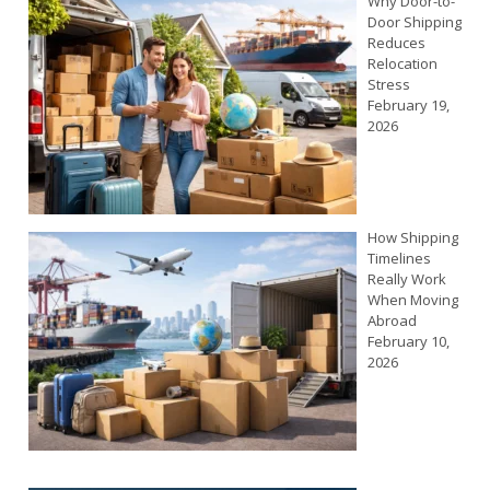
Why Door-to-
Door Shipping
Reduces
Relocation
Stress
February 19,
2026
How Shipping
Timelines
Really Work
When Moving
Abroad
February 10,
2026