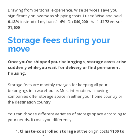
Drawing from personal experience, Wise services save you
significantly on overseas shipping costs. I used Wise and paid
0.43%
instead of my bank’s
4%
. On
$40,000
, that’s
$172
versus
$1,600
.
Storage fees during your
move
Once you’ve shipped your belongings, storage costs arise
suddenly while you wait for delivery or find permanent
housing.
Storage fees are monthly charges for keeping all your
belongings in a warehouse. Most international moving
companies offer storage space in either your home country or
the destination country.
You can choose different varieties of storage space according to
your needs. It costs you differently.
Climate-controlled storage
at the origin costs
$100 to