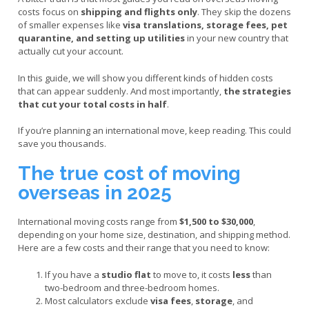
costs focus on
shipping and flights only
. They skip the dozens
of smaller expenses like
visa translations, storage fees, pet
quarantine, and setting up utilities
in your new country that
actually cut your account.
In this guide, we will show you different kinds of hidden costs
that can appear suddenly. And most importantly,
the strategies
that cut your total costs in half
.
If you’re planning an international move, keep reading. This could
save you thousands.
The true cost of moving
overseas in 2025
International moving costs range from
$1,500 to $30,000
,
depending on your home size, destination, and shipping method.
Here are a few costs and their range that you need to know:
If you have a
studio flat
to move to, it costs
less
than
two-bedroom and three-bedroom homes.
Most calculators exclude
visa fees
,
storage
, and