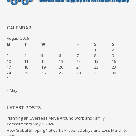
CALENDAR
August 2026
M
T
W
T
F
S
S
1
2
3
4
5
6
7
8
9
10
11
12
13
14
15
16
17
18
19
20
21
22
23
24
25
26
27
28
29
30
31
« May
LATEST POSTS
Planning an Overseas Move Around Work and Family
Commitments
May 1, 2026
How Global Shipping Networks Prevent Delays and Loss
March 6,