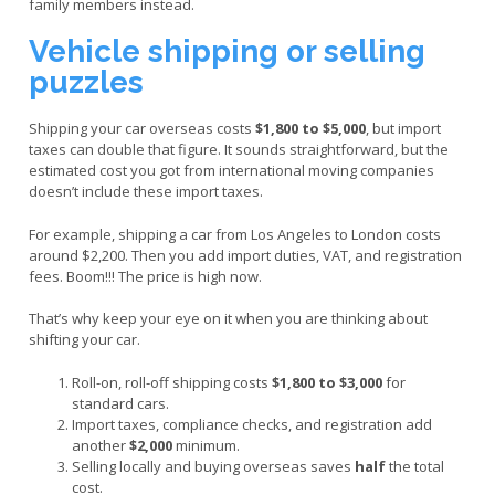
family members instead.
Vehicle shipping or selling
puzzles
Shipping your car overseas costs
$1,800 to $5,000
, but import
taxes can double that figure. It sounds straightforward, but the
estimated cost you got from international moving companies
doesn’t include these import taxes.
For example, shipping a car from Los Angeles to London costs
around $2,200. Then you add import duties, VAT, and registration
fees. Boom!!! The price is high now.
That’s why keep your eye on it when you are thinking about
shifting your car.
Roll-on, roll-off shipping costs
$1,800 to $3,000
for
standard cars.
Import taxes, compliance checks, and registration add
another
$2,000
minimum.
Selling locally and buying overseas saves
half
the total
cost.