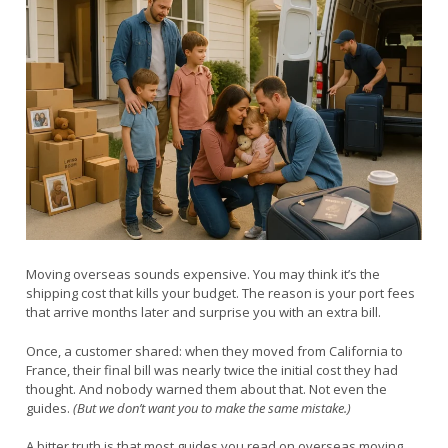
Moving overseas sounds expensive. You may think it’s the
shipping cost that kills your budget. The reason is your port fees
that arrive months later and surprise you with an extra bill.
Once, a customer shared: when they moved from California to
France, their final bill was nearly twice the initial cost they had
thought. And nobody warned them about that. Not even the
guides.
(But we don’t want you to make the same mistake.)
A bitter truth is that most guides you read on overseas moving