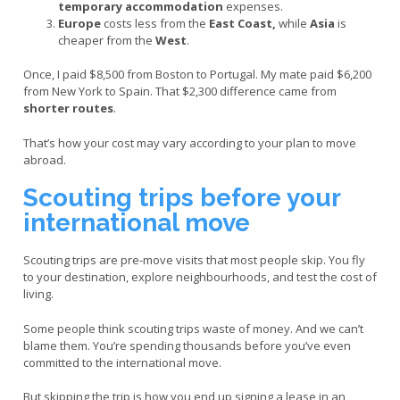
temporary accommodation
expenses.
Europe
costs less from the
East Coast,
while
Asia
is
cheaper from the
West
.
Once, I paid $8,500 from Boston to Portugal. My mate paid $6,200
from New York to Spain. That $2,300 difference came from
shorter routes
.
That’s how your cost may vary according to your plan to move
abroad.
Scouting trips before your
international move
Scouting trips are pre-move visits that most people skip. You fly
to your destination, explore neighbourhoods, and test the cost of
living.
Some people think scouting trips waste of money. And we can’t
blame them. You’re spending thousands before you’ve even
committed to the international move.
But skipping the trip is how you end up signing a lease in an