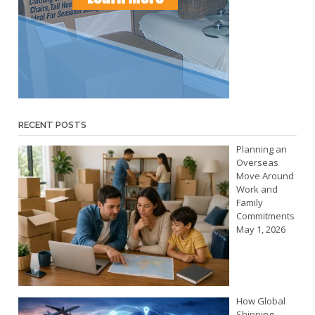
RECENT POSTS
Planning an
Overseas
Move Around
Work and
Family
Commitments
May 1, 2026
How Global
Shipping