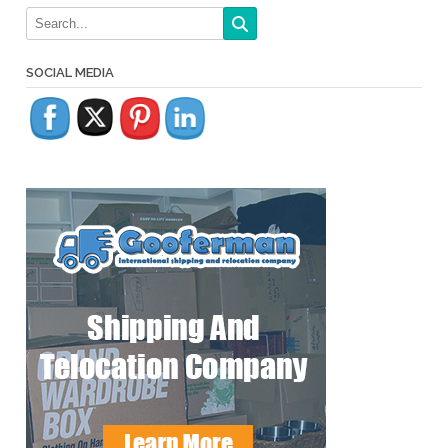
SOCIAL MEDIA