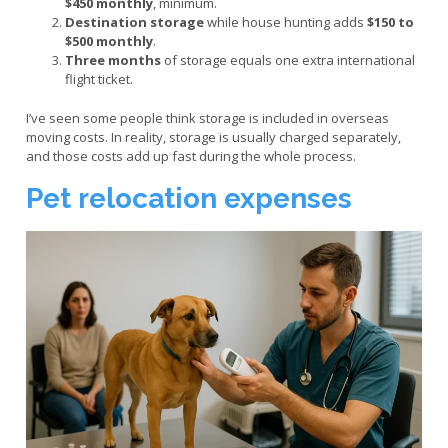
$450 monthly
, minimum.
Destination storage
while house hunting adds
$150 to
$500 monthly
.
Three months
of storage equals one extra international
flight ticket.
I’ve seen some people think storage is included in overseas
moving costs. In reality, storage is usually charged separately,
and those costs add up fast during the whole process.
Pet relocation expenses