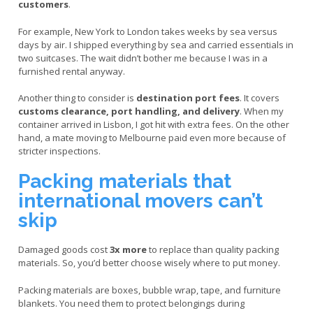
customers
.
For example, New York to London takes weeks by sea versus
days by air. I shipped everything by sea and carried essentials in
two suitcases. The wait didn’t bother me because I was in a
furnished rental anyway.
Another thing to consider is
destination port fees
. It covers
customs clearance, port handling, and delivery
. When my
container arrived in Lisbon, I got hit with extra fees. On the other
hand, a mate moving to Melbourne paid even more because of
stricter inspections.
Packing materials that
international movers can’t
skip
Damaged goods cost
3x more
to replace than quality packing
materials. So, you’d better choose wisely where to put money.
Packing materials are boxes, bubble wrap, tape, and furniture
blankets. You need them to protect belongings during