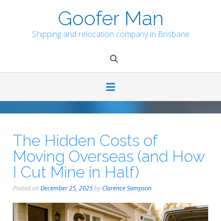
Skip
Goofer Man
to
content
Shipping and relocation company in Brisbane
The Hidden Costs of
Moving Overseas (and How
I Cut Mine in Half)
Posted on
December 25, 2025
by
Clarence Sampson