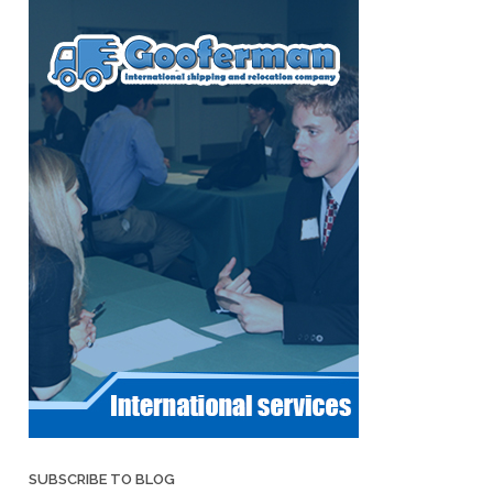
SUBSCRIBE TO BLOG