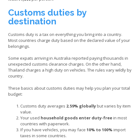
Customs duties by
destination
Customs duty is a tax on everything you bring into a country.
Most countries charge duty based on the declared value of your
belongings.
Some expats arriving in Australia reported paying thousands in
unexpected customs clearance charges. On the other hand,
Thailand charges a high duty on vehicles. The rules vary wildly by
country.
These basics about customs duties may help you plan your total
budget:
Customs duty averages
2.59% globally
but varies by item
value.
Your used
household goods enter duty-free
in most
countries with paperwork.
If you have vehicles, you may face
10% to 100%
import
taxes in some countries.